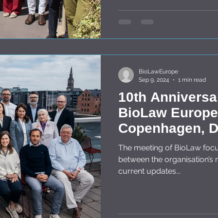
BioLawEurope
Sep 9, 2024
1 min read
10th Anniversa
BioLaw Europe 
Copenhagen, D
May 2024
The meeting of BioLaw focused on cross border cooperation
between the organisation’
current updates...