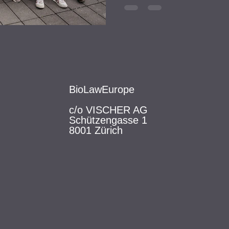
BioLawEurope
c/o VISCHER AG
Schützengasse 1
8001 Zürich