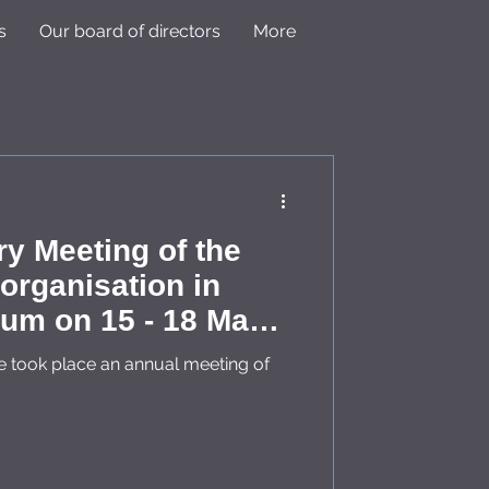
s
Our board of directors
More
ry Meeting of the
rganisation in
 18 May
e took place an annual meeting of