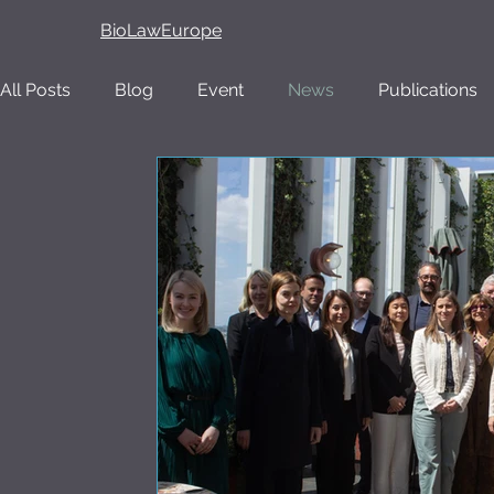
BioLawEurope
All Posts
Blog
Event
News
Publications