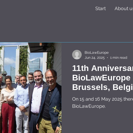
Start
About u
BioLawEurope
Jun 24, 2025
1 min read
11th Anniversa
BioLawEurope o
Brussels, Belgium on 15 -
2025
On 15 and 16 May 2025 ther
BioLawEurope.