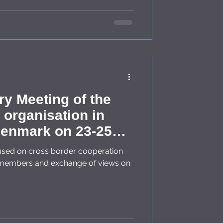
ry Meeting of the
organisation in
enmark on 23-25
s members and exchange of views on